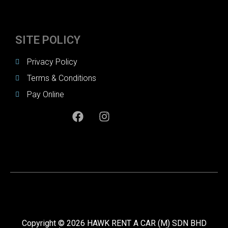
SITE POLICY
Privacy Policy
Terms & Conditions
Pay Online
Copyright © 2026 HAWK RENT A CAR (M) SDN BHD