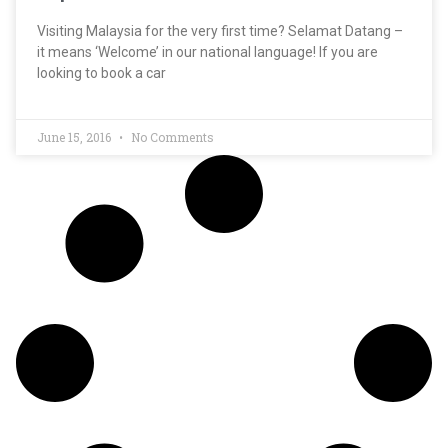
Visiting Malaysia for the very first time? Selamat Datang –
it means ‘Welcome’ in our national language! If you are
looking to book a car
June 15, 2016
No Comments