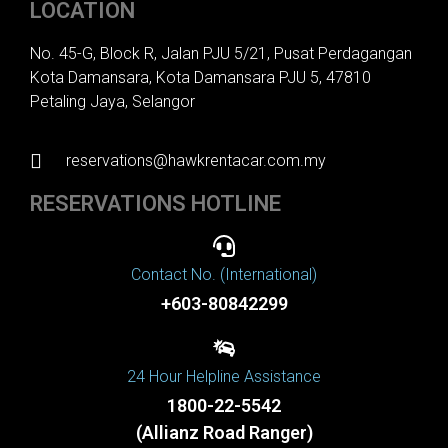
LOCATION
No. 45-G, Block R, Jalan PJU 5/21, Pusat Perdagangan
Kota Damansara, Kota Damansara PJU 5, 47810
Petaling Jaya, Selangor
reservations@hawkrentacar.com.my
RESERVATIONS HOTLINE
Contact No. (International)
+603-80842299
24 Hour Helpline Assistance
1800-22-5542
(Allianz Road Ranger)