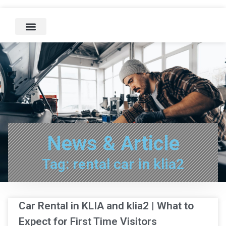
News & Article
Tag: rental car in klia2
Car Rental in KLIA and klia2 | What to
Expect for First Time Visitors