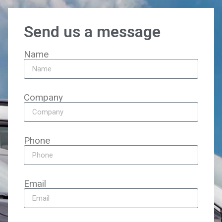
Send us a message
Name
Company
Phone
Email