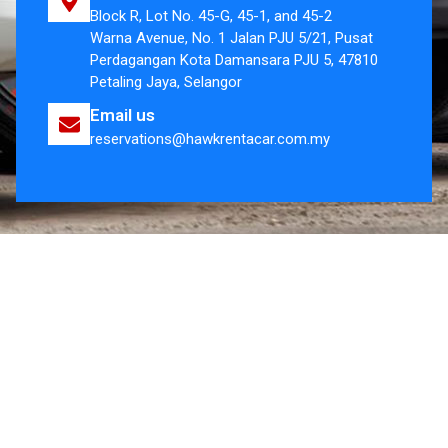
Block R, Lot No. 45-G, 45-1, and 45-2
Warna Avenue, No. 1 Jalan PJU 5/21, Pusat
Perdagangan Kota Damansara PJU 5, 47810
Petaling Jaya, Selangor
Email us
reservations@hawkrentacar.com.my