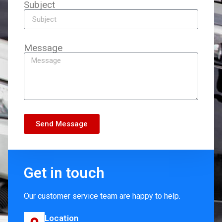
Subject
Message
Send Message
Get in touch
Our customer service team are happy to help.
Location