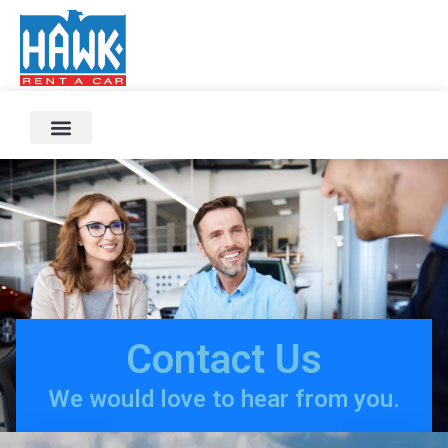
Contact Us
We would love to hear from you.