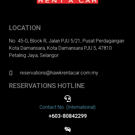
LOCATION
No. 45-G, Block R, Jalan PJU 5/21, Pusat Perdagangan
Kota Damansara, Kota Damansara PJU 5, 47810
Petaling Jaya, Selangor
reservations@hawkrentacar.com.my
RESERVATIONS HOTLINE
Contact No. (International)
+603-80842299