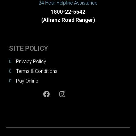
24 Hour Helpline Assistance
1800-22-5542
(Allianz Road Ranger)
SITE POLICY
Privacy Policy
Terms & Conditions
Pay Online