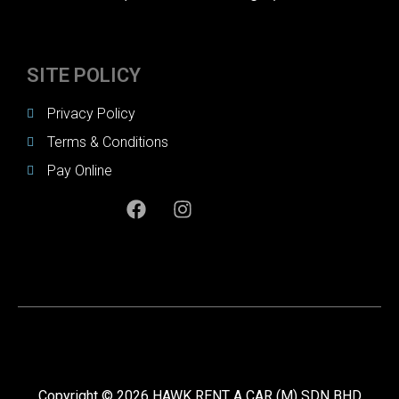
SITE POLICY
Privacy Policy
Terms & Conditions
Pay Online
Copyright © 2026 HAWK RENT A CAR (M) SDN BHD