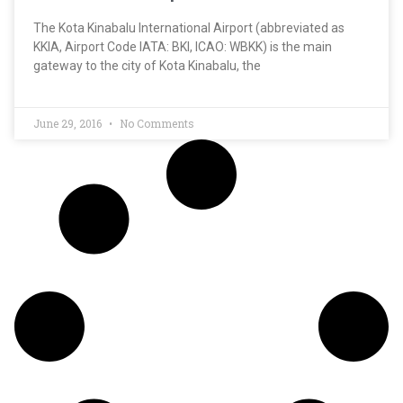
The Kota Kinabalu International Airport (abbreviated as
KKIA, Airport Code IATA: BKI, ICAO: WBKK) is the main
gateway to the city of Kota Kinabalu, the
June 29, 2016
No Comments