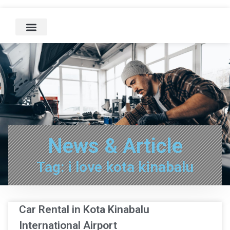
News & Article
Tag: i love kota kinabalu
Car Rental in Kota Kinabalu
International Airport