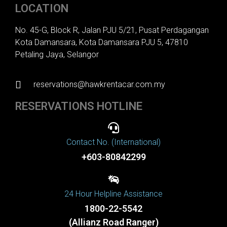
LOCATION
No. 45-G, Block R, Jalan PJU 5/21, Pusat Perdagangan
Kota Damansara, Kota Damansara PJU 5, 47810
Petaling Jaya, Selangor
reservations@hawkrentacar.com.my
RESERVATIONS HOTLINE
Contact No. (International)
+603-80842299
24 Hour Helpline Assistance
1800-22-5542
(Allianz Road Ranger)