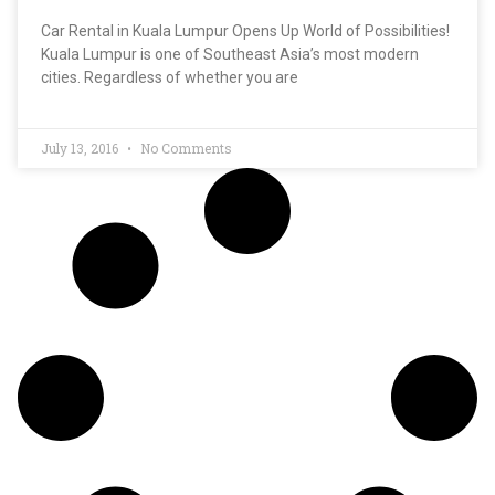
Car Rental in Kuala Lumpur Opens Up World of Possibilities!
Kuala Lumpur is one of Southeast Asia’s most modern
cities. Regardless of whether you are
July 13, 2016
No Comments