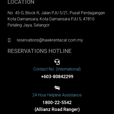
LOCATION
No. 45-G, Block R, Jalan PJU 5/21, Pusat Perdagangan
Kota Damansara, Kota Damansara PJU 5, 47810
Petaling Jaya, Selangor
reservations@hawkrentacar.com.my
RESERVATIONS HOTLINE
Contact No. (International)
+603-80842299
24 Hour Helpline Assistance
1800-22-5542
(Allianz Road Ranger)