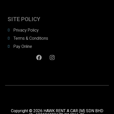
SITE POLICY
Privacy Policy
Terms & Conditions
Pay Online
Copyright © 2026 HAWK RENT A CAR (M) SDN BHD