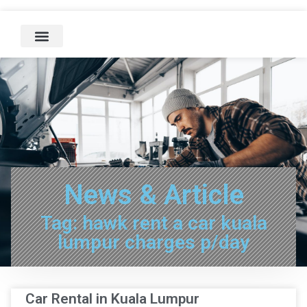
News & Article
Tag: hawk rent a car kuala
lumpur charges p/day
Car Rental in Kuala Lumpur