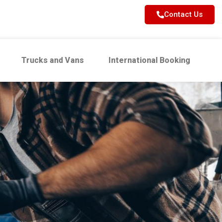
Contact Us
Trucks and Vans
International Booking