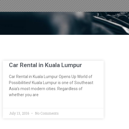
Car Rental in Kuala Lumpur
Car Rental in Kuala Lumpur Opens Up World of
Possibilities! Kuala Lumpur is one of Southeast
Asia’s most modern cities. Regardless of
whether you are
July 13, 2016
No Comments