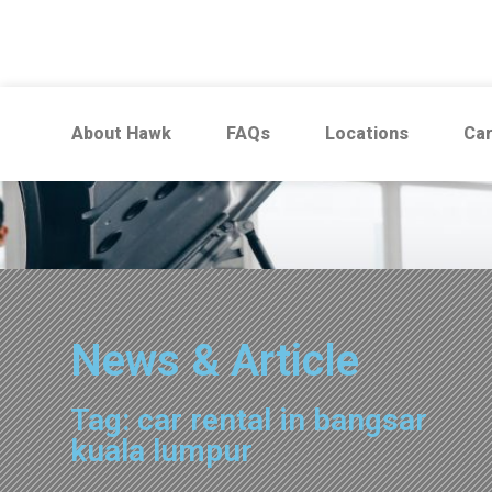
About Hawk
FAQs
Locations
Car
News & Article
Tag: car rental in bangsar
kuala lumpur