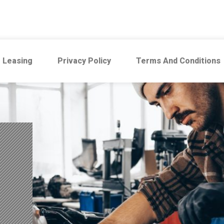
 Leasing
Privacy Policy
Terms And Conditions