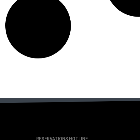
RESERVATIONS HOTLINE