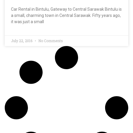
Car Rental in Bintulu, Gateway to Central Sarawak Bintulu is
a small, charming town in Central Sarawak. Fifty years ago,
it was just a small
July 22, 2016
No Comments