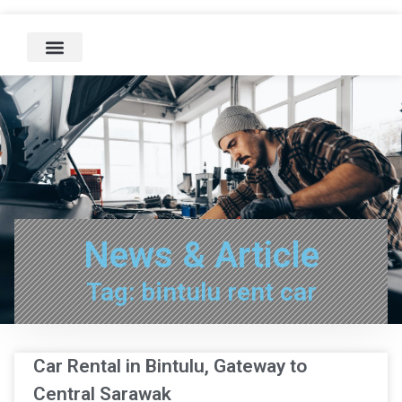
News & Article
Tag: bintulu rent car
Car Rental in Bintulu, Gateway to
Central Sarawak