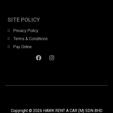
SITE POLICY
Privacy Policy
Terms & Conditions
Pay Online
Copyright © 2026 HAWK RENT A CAR (M) SDN BHD