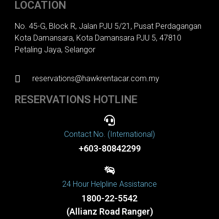
LOCATION
No. 45-G, Block R, Jalan PJU 5/21, Pusat Perdagangan
Kota Damansara, Kota Damansara PJU 5, 47810
Petaling Jaya, Selangor
reservations@hawkrentacar.com.my
RESERVATIONS HOTLINE
Contact No. (International)
+603-80842299
24 Hour Helpline Assistance
1800-22-5542
(Allianz Road Ranger)