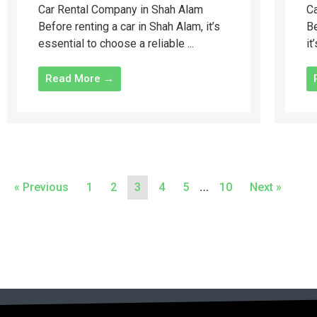
Car Rental Company in Shah Alam
Ca
Before renting a car in Shah Alam, it’s
Be
essential to choose a reliable ...
it
Read More →
…
« Previous
1
2
3
4
5
10
Next »