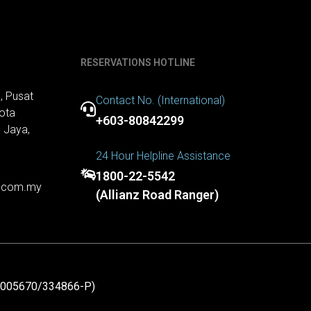
RESERVATIONS HOTLINE
, Pusat
Contact No. (International)
ota
+603-80842299
 Jaya,
24 Hour Helpline Assistance
1800-22-5542
r.com.my
(Allianz Road Ranger)
1005670/334866-P)