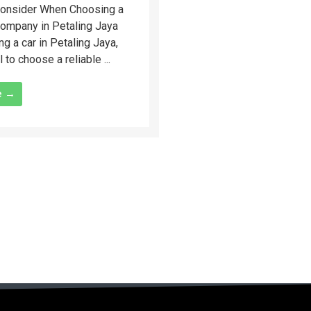
Consider When Choosing a
Company in Petaling Jaya
ng a car in Petaling Jaya,
l to choose a reliable ...
e →