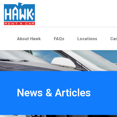
About Hawk
FAQs
Locations
Car
News & Articles