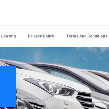
 Leasing
Privacy Policy
Terms And Conditions