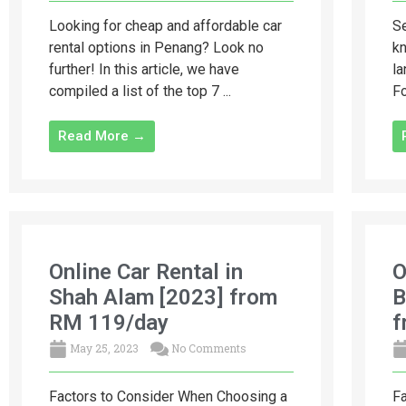
Looking for cheap and affordable car
Se
rental options in Penang? Look no
kn
further! In this article, we have
la
compiled a list of the top 7 ...
Fo
Read More →
Online Car Rental in
O
Shah Alam [2023] from
B
RM 119/day
f
May 25, 2023
No Comments
Factors to Consider When Choosing a
Fa