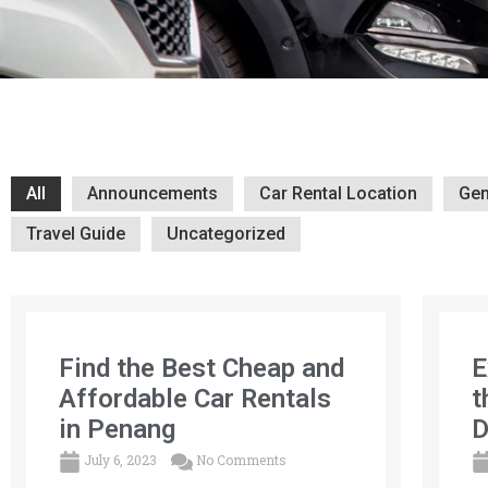
All
Announcements
Car Rental Location
Gen
Travel Guide
Uncategorized
Find the Best Cheap and
E
Affordable Car Rentals
t
in Penang
D
July 6, 2023
No Comments