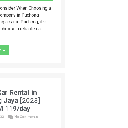
Consider When Choosing a
Company in Puchong
ng a car in Puchong, it’s
 choose a reliable car
e →
Car Rental in
g Jaya [2023]
M 119/day
023
No Comments