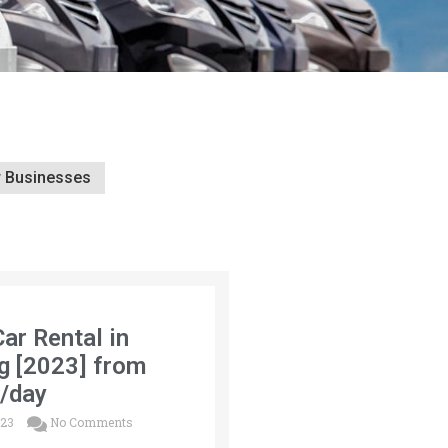
r Businesses
Car Rental in
g [2023] from
/day
023
No Comments