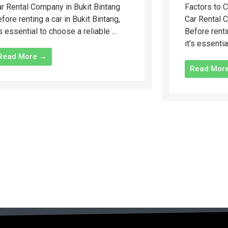
r Rental Company in Bukit Bintang
Factors to 
fore renting a car in Bukit Bintang,
Car Rental 
’s essential to choose a reliable ...
Before renti
it’s essentia
Read More →
Read Mor