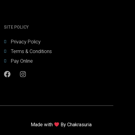
SITE POLICY
Privacy Policy
Terms & Conditions
Pay Online
Made with
By
Chakrasuria