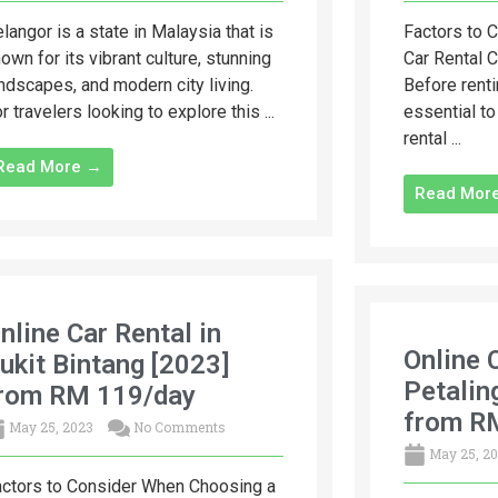
langor is a state in Malaysia that is
Factors to 
own for its vibrant culture, stunning
Car Rental 
ndscapes, and modern city living.
Before renti
r travelers looking to explore this ...
essential to
rental ...
Read More →
Read Mor
nline Car Rental in
Online 
ukit Bintang [2023]
Petalin
rom RM 119/day
from R
May 25, 2023
No Comments
May 25, 2
ctors to Consider When Choosing a