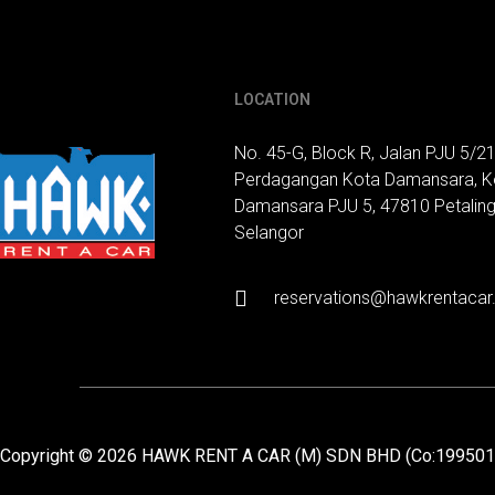
LOCATION
No. 45-G, Block R, Jalan PJU 5/21
Perdagangan Kota Damansara, K
Damansara PJU 5, 47810 Petaling
Selangor
reservations@hawkrentaca
Copyright © 2026 HAWK RENT A CAR (M) SDN BHD (Co:19950