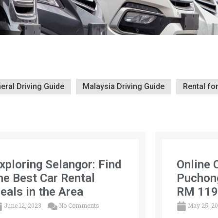
eral Driving Guide
Malaysia Driving Guide
Rental fo
xploring Selangor: Find
Online 
he Best Car Rental
Puchon
eals in the Area
RM 119
June 12, 2023
No Comments
May 25, 2