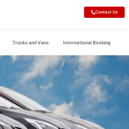
Contact Us
Trucks and Vans
International Booking