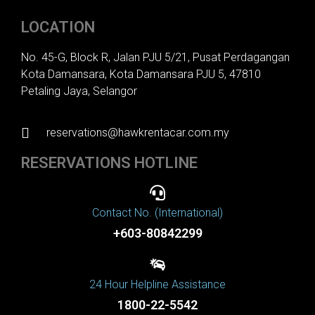
LOCATION
No. 45-G, Block R, Jalan PJU 5/21, Pusat Perdagangan
Kota Damansara, Kota Damansara PJU 5, 47810
Petaling Jaya, Selangor
reservations@hawkrentacar.com.my
RESERVATIONS HOTLINE
Contact No. (International)
+603-80842299
24 Hour Helpline Assistance
1800-22-5542