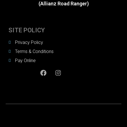
(Allianz Road Ranger)
SITE POLICY
Privacy Policy
Terms & Conditions
Pay Online