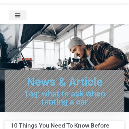
News & Article
Tag: what to ask when
renting a car
10 Things You Need To Know Before