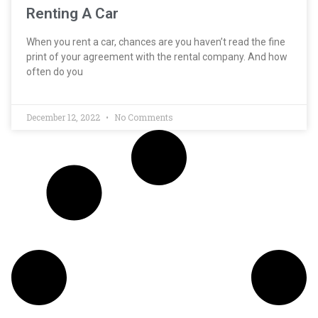
Renting A Car
When you rent a car, chances are you haven’t read the fine
print of your agreement with the rental company. And how
often do you
December 12, 2022
No Comments