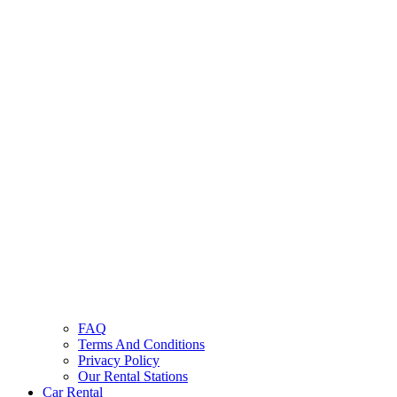
FAQ
Terms And Conditions
Privacy Policy
Our Rental Stations
Car Rental