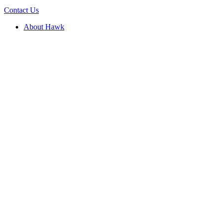
Contact Us
About Hawk