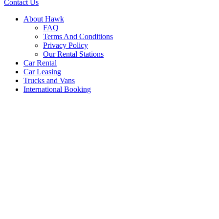
Contact Us
About Hawk
FAQ
Terms And Conditions
Privacy Policy
Our Rental Stations
Car Rental
Car Leasing
Trucks and Vans
International Booking